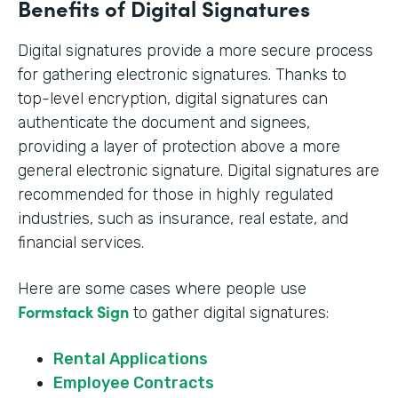
Benefits of Digital Signatures
Digital signatures provide a more secure process
for gathering electronic signatures. Thanks to
top-level encryption, digital signatures can
authenticate the document and signees,
providing a layer of protection above a more
general electronic signature. Digital signatures are
recommended for those in highly regulated
industries, such as insurance, real estate, and
financial services.
Here are some cases where people use
Formstack Sign
to gather digital signatures:
Rental Applications
Employee Contracts