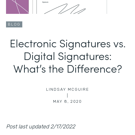
BLOG
Electronic Signatures vs.
Digital Signatures:
What’s the Difference?
LINDSAY MCGUIRE
|
MAY 8, 2020
Post last updated 2/17/2022