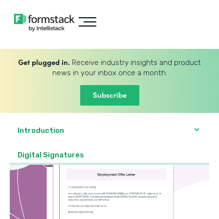
Get plugged in.
Receive industry insights and product
news in your inbox once a month.
Subscribe
Introduction
Digital Signatures