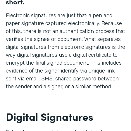
short.
Electronic signatures are just that: a pen and
paper signature captured electronically. Because
of this, there is not an authentication process that
verifies the signee or document. What separates
digital signatures from electronic signatures is the
way digital signatures use a digital certificate to
encrypt the final signed document. This includes
evidence of the signer identify via unique link
sent via email, SMS, shared password between
the sender and a signer, or a similar method.
Digital Signatures