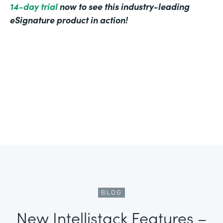
14-day trial
now to see this industry-leading
eSignature product in action!
BLOG
New Intellistack Features –