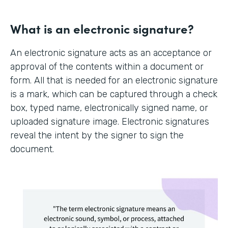
What is an electronic signature?
An electronic signature acts as an acceptance or
approval of the contents within a document or
form. All that is needed for an electronic signature
is a mark, which can be captured through a check
box, typed name, electronically signed name, or
uploaded signature image. Electronic signatures
reveal the intent by the signer to sign the
document.