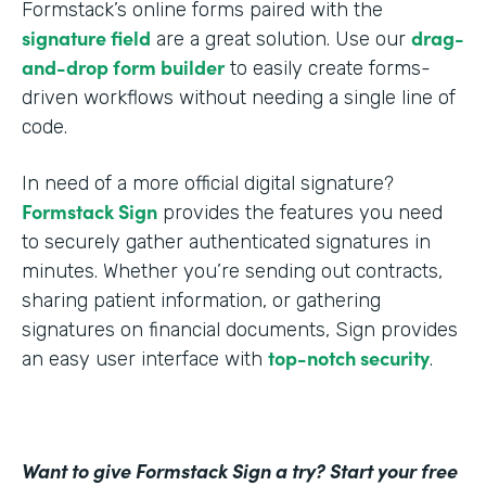
Formstack’s online forms paired with the
signature field
drag-
are a great solution. Use our
and-drop form builder
to easily create forms-
driven workflows without needing a single line of
code.
In need of a more official digital signature?
Formstack Sign
provides the features you need
to securely gather authenticated signatures in
minutes. Whether you’re sending out contracts,
sharing patient information, or gathering
signatures on financial documents, Sign provides
top-notch security
an easy user interface with
.
Want to give Formstack Sign a try? Start your free