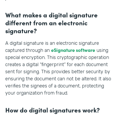
What makes a digital signature
different from an electronic
signature?
A digital signature is an electronic signature
eSignature software
captured through an
using
special encryption. This cryptographic operation
creates a digital “fingerprint” for each document
sent for signing. This provides better security by
ensuring the document can not be altered. It also
verifies the signees of a document, protecting
your organization from fraud.
How do digital signatures work?