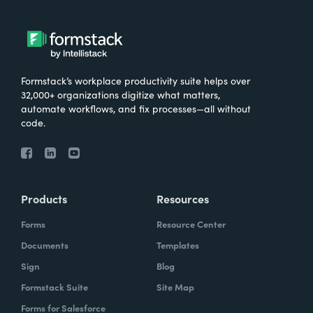
Formstack’s workplace productivity suite helps over
32,000+ organizations digitize what matters,
automate workflows, and fix processes—all without
code.
Products
Resources
Forms
Resource Center
Documents
Templates
Sign
Blog
Formstack Suite
Site Map
Forms for Salesforce