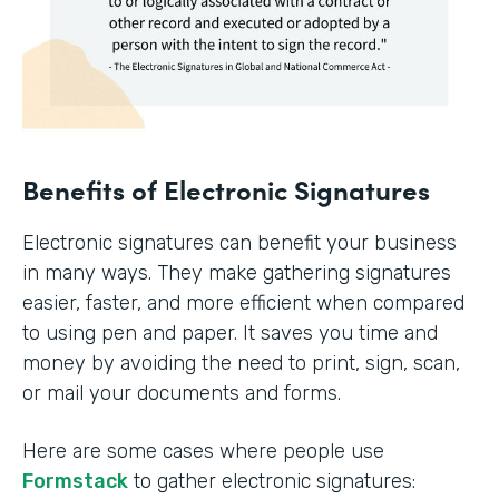
Benefits of Electronic Signatures
Electronic signatures can benefit your business
in many ways. They make gathering signatures
easier, faster, and more efficient when compared
to using pen and paper. It saves you time and
money by avoiding the need to print, sign, scan,
or mail your documents and forms.
Here are some cases where people use
Formstack
to gather electronic signatures: