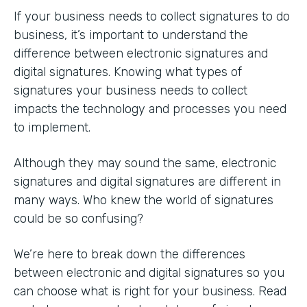
If your business needs to collect signatures to do
business, it’s important to understand the
difference between electronic signatures and
digital signatures. Knowing what types of
signatures your business needs to collect
impacts the technology and processes you need
to implement.
Although they may sound the same, electronic
signatures and digital signatures are different in
many ways. Who knew the world of signatures
could be so confusing?
We’re here to break down the differences
between electronic and digital signatures so you
can choose what is right for your business. Read