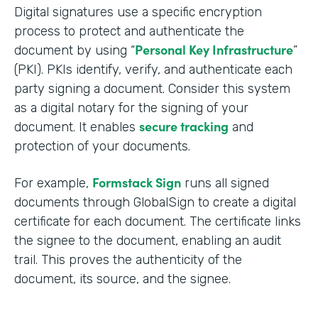
Digital signatures use a specific encryption
process to protect and authenticate the
Personal Key Infrastructure
document by using “
”
(PKI). PKIs identify, verify, and authenticate each
party signing a document. Consider this system
as a digital notary for the signing of your
secure tracking
document. It enables
and
protection of your documents.
Formstack Sign
For example,
runs all signed
documents through GlobalSign to create a digital
certificate for each document. The certificate links
the signee to the document, enabling an audit
trail. This proves the authenticity of the
document, its source, and the signee.