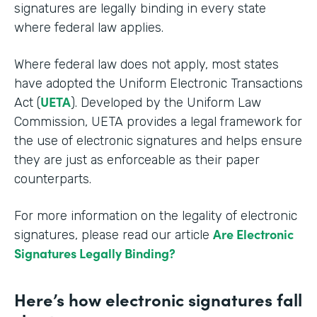
signatures are legally binding in every state
where federal law applies.
Where federal law does not apply, most states
have adopted the Uniform Electronic Transactions
UETA
Act (
). Developed by the Uniform Law
Commission, UETA provides a legal framework for
the use of electronic signatures and helps ensure
they are just as enforceable as their paper
counterparts.
For more information on the legality of electronic
Are Electronic
signatures, please read our article
Signatures Legally Binding?
Here’s how electronic signatures fall