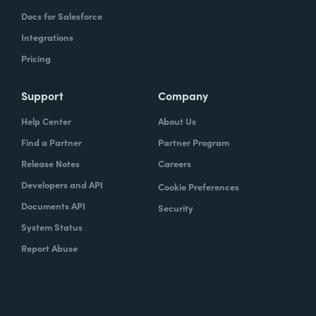
Docs for Salesforce
Integrations
Pricing
Support
Company
Help Center
About Us
Find a Partner
Partner Program
Release Notes
Careers
Developers and API
Cookie Preferences
Documents API
Security
System Status
Report Abuse