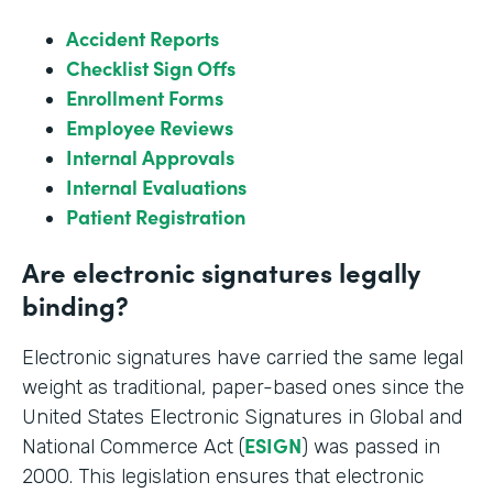
Accident Reports
Checklist Sign Offs
Enrollment Forms
Employee Reviews
Internal Approvals
Internal Evaluations
Patient Registration
Are electronic signatures legally
binding?
Electronic signatures have carried the same legal
weight as traditional, paper-based ones since the
United States Electronic Signatures in Global and
ESIGN
National Commerce Act (
) was passed in
2000. This legislation ensures that electronic