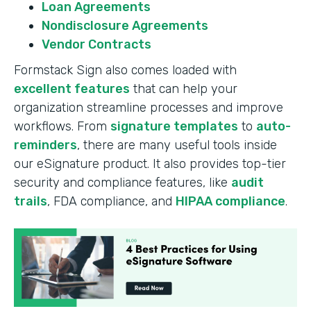
Loan Agreements
Nondisclosure Agreements
Vendor Contracts
Formstack Sign also comes loaded with
excellent features
that can help your
organization streamline processes and improve
workflows. From
signature templates
to
auto-
reminders
, there are many useful tools inside
our eSignature product. It also provides top-tier
security and compliance features, like
audit
trails
, FDA compliance, and
HIPAA compliance
.