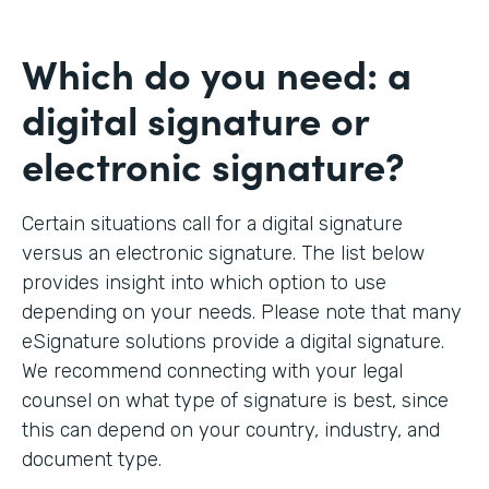
Which do you need: a
digital signature or
electronic signature?
Certain situations call for a digital signature
versus an electronic signature. The list below
provides insight into which option to use
depending on your needs. Please note that many
eSignature solutions provide a digital signature.
We recommend connecting with your legal
counsel on what type of signature is best, since
this can depend on your country, industry, and
document type.