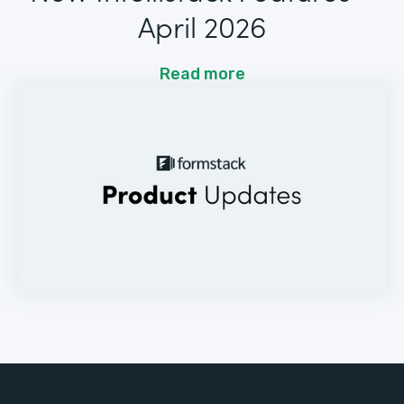
April 2026
Read more