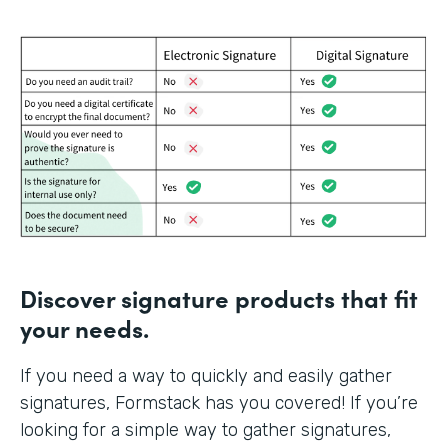
Discover signature products that fit
your needs.
If you need a way to quickly and easily gather
signatures, Formstack has you covered! If you’re
looking for a simple way to gather signatures,