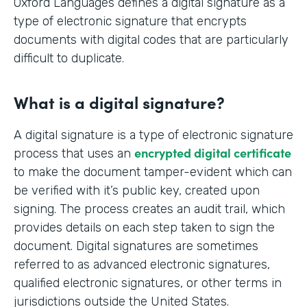
Oxford Languages defines a digital signature as a
type of electronic signature that encrypts
documents with digital codes that are particularly
difficult to duplicate.
What is a digital signature?
A digital signature is a type of electronic signature
encrypted digital certificate
process that uses an
to make the document tamper-evident which can
be verified with it’s public key, created upon
signing. The process creates an audit trail, which
provides details on each step taken to sign the
document. Digital signatures are sometimes
referred to as advanced electronic signatures,
qualified electronic signatures, or other terms in
jurisdictions outside the United States.