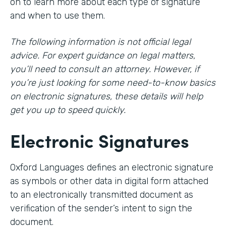
on to learn more about each type of signature
and when to use them.
The following information is not official legal
advice. For expert guidance on legal matters,
you’ll need to consult an attorney. However, if
you’re just looking for some need-to-know basics
on electronic signatures, these details will help
get you up to speed quickly.
Electronic Signatures
Oxford Languages defines an electronic signature
as symbols or other data in digital form attached
to an electronically transmitted document as
verification of the sender’s intent to sign the
document.