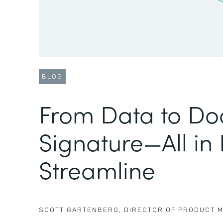
BLOG
From Data to Do
Signature—All in
Streamline
SCOTT GARTENBERG
,
DIRECTOR OF PRODUCT 