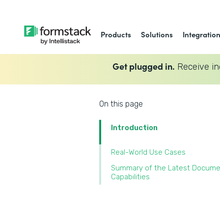
Products
Solutions
Integratio
Get plugged in.
Receive in
On this page
Introduction
Real-World Use Cases
Summary of the Latest Docum
Capabilities