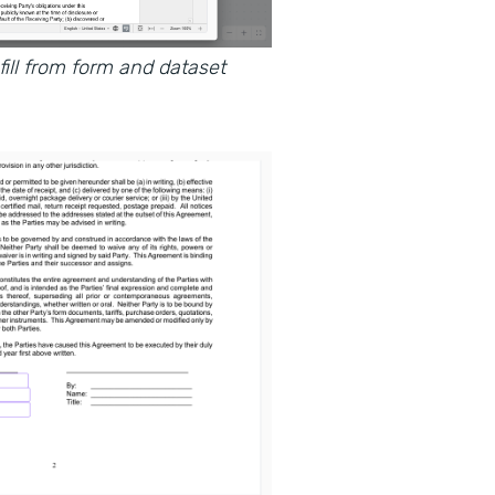
ll from form and dataset