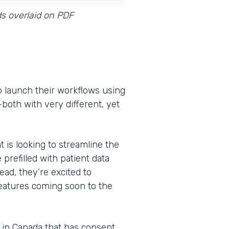
ds overlaid on PDF
o launch their workflows using
oth with very different, yet
t is looking to streamline the
 prefilled with patient data
ead, they’re excited to
features coming soon to the
s in Canada that has consent