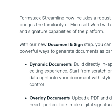
Formstack Streamline now includes a robust
bridges the familiarity of Microsoft Word with t
and signature capabilities of the platform.
Document & Sign
With our new
step, you ca
powerful ways to generate documents as part
Dynamic Documents
: Build directly in-
editing experience. Start from scratch o
data right into your document with style,
control.
Overlay Documents
: Upload a PDF and d
need—perfect for simple digital signature