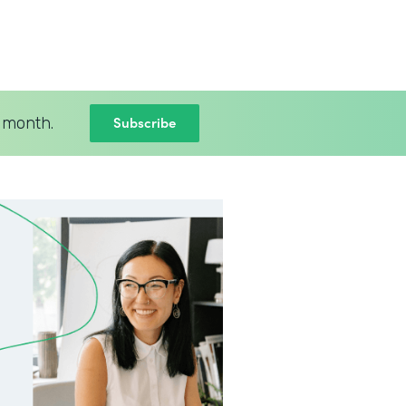
Subscribe
 month.