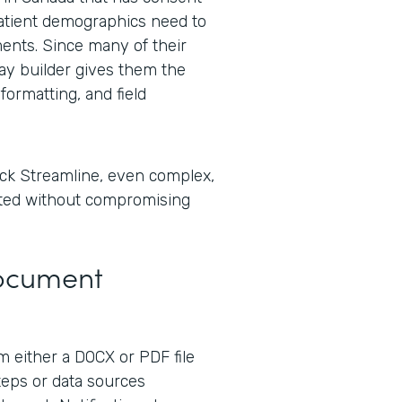
tient demographics need to
ents. Since many of their
lay builder gives them the
formatting, and field
ck Streamline, even complex,
ted without compromising
Document
 either a DOCX or PDF file
steps or data sources