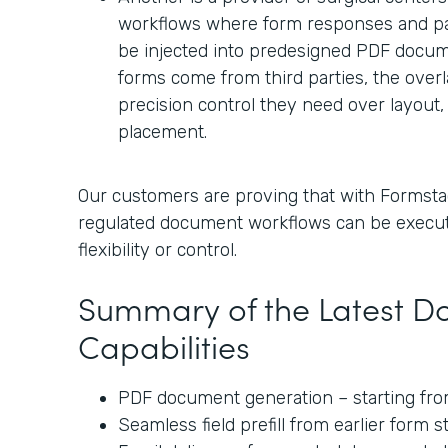
workflows where form responses and pa
be injected into predesigned PDF docum
forms come from third parties, the over
precision control they need over layout, 
placement.
Our customers are proving that with Formsta
regulated document workflows can be execu
flexibility or control.
Summary of the Latest 
Capabilities
PDF document generation – starting from
Seamless field prefill from earlier form 