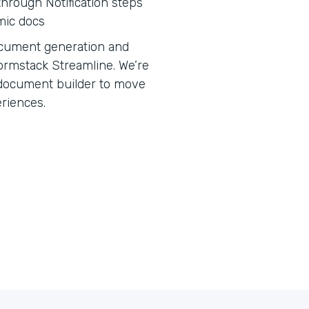
hrough Notification steps
mic docs
 document generation and
ormstack Streamline. We’re
e document builder to move
eriences.