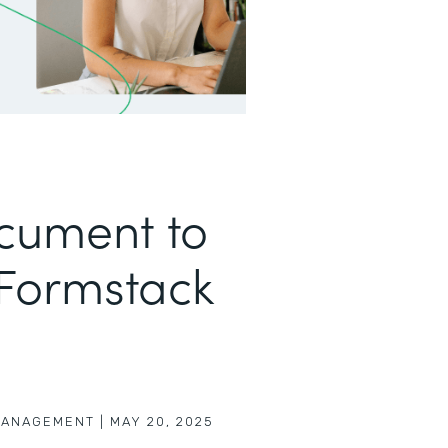
cument to
 Formstack
MANAGEMENT
|
MAY 20, 2025