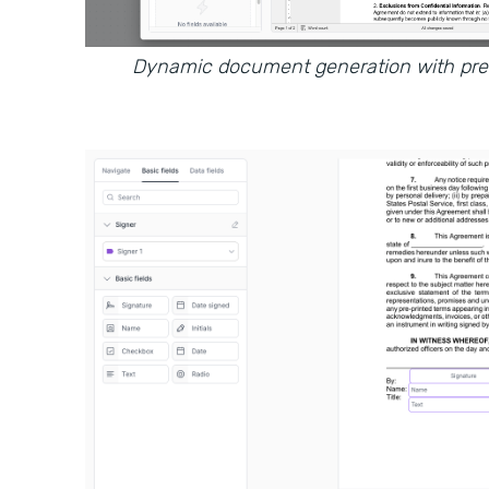
Dynamic document generation with prefi