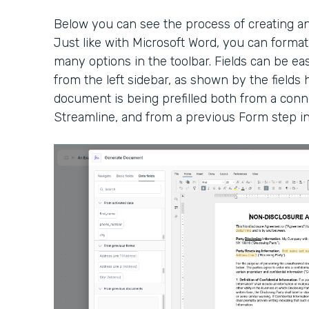
Below you can see the process of creating a
Just like with Microsoft Word, you can form
many options in the toolbar. Fields can be eas
from the left sidebar, as shown by the fields h
document is being prefilled both from a conn
Streamline, and from a previous Form step i