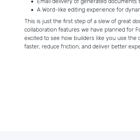
Email delivery of generated documents t
A Word-like editing experience for dyna
This is just the first step of a slew of great
collaboration features we have planned for F
excited to see how builders like you use th
faster, reduce friction, and deliver better exp