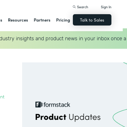
Search
Sign In
ns
Resources
Partners
Pricing
Talk to Sales
dustry insights and product news in your inbox once a
ent