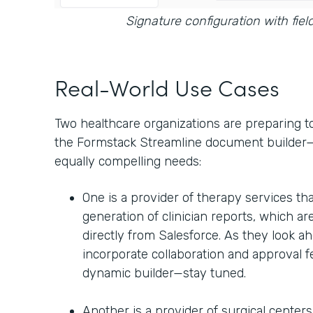
Signature configuration with fiel
Real-World Use Cases
Two healthcare organizations are preparing t
the Formstack Streamline document builder—b
equally compelling needs:
One is a provider of therapy services tha
generation of clinician reports, which are
directly from Salesforce. As they look ah
incorporate collaboration and approval 
dynamic builder—stay tuned.
Another is a provider of surgical center