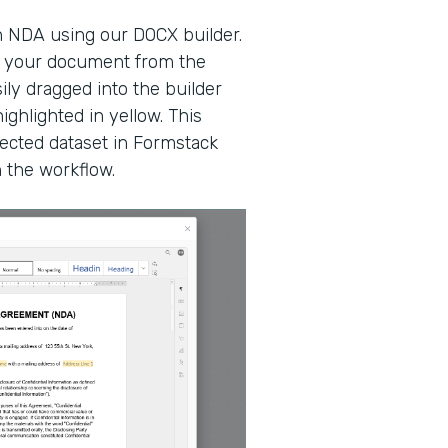
n NDA using our DOCX builder.
at your document from the
ily dragged into the builder
ighlighted in yellow. This
ected dataset in Formstack
n the workflow.