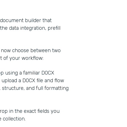
 document builder that
he data integration, prefill
n now choose between two
 of your workflow:
app using a familiar DOCX
r upload a DOCX file and flow
 structure, and full formatting
rop in the exact fields you
 collection.