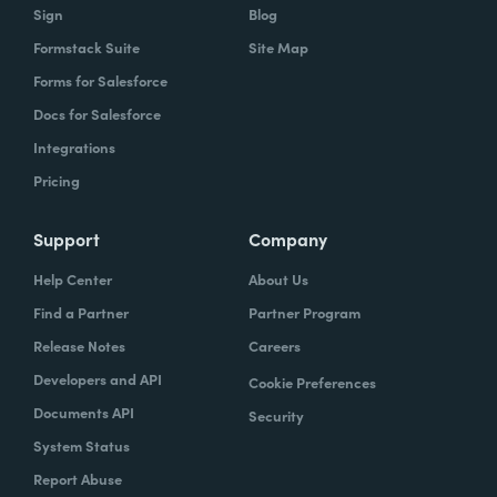
Sign
Blog
Formstack Suite
Site Map
Forms for Salesforce
Docs for Salesforce
Integrations
Pricing
Support
Company
Help Center
About Us
Find a Partner
Partner Program
Release Notes
Careers
Developers and API
Cookie Preferences
Documents API
Security
System Status
Report Abuse