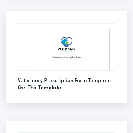
Veterinary Prescription Form Template
Get This Template