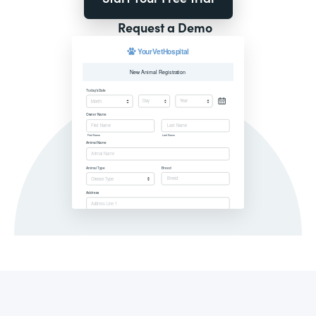
Request a Demo