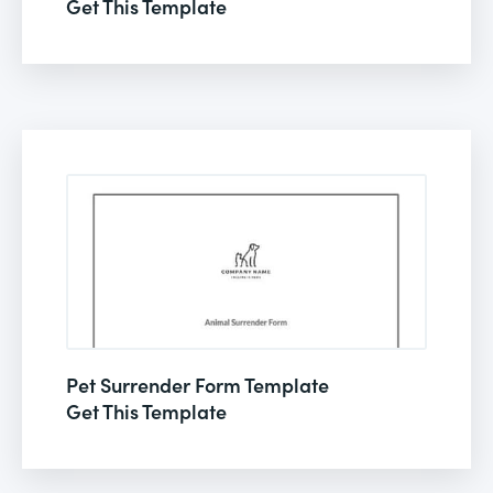
Get This Template
Pet Surrender Form Template
Get This Template