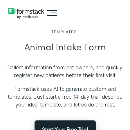
TEMPLATES
Animal Intake Form
Collect information from pet owners, and quickly
register new patients before their first visit.
Formstack uses AI to generate customized
templates. Just start a free 14-day trial, describe
your ideal template, and let us do the rest.
Start Your Free Trial