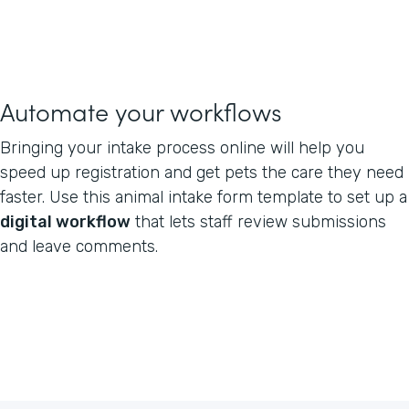
Automate your workflows
Bringing your intake process online will help you
speed up registration and get pets the care they need
faster. Use this animal intake form template to set up a
digital workflow
that lets staff review submissions
and leave comments.