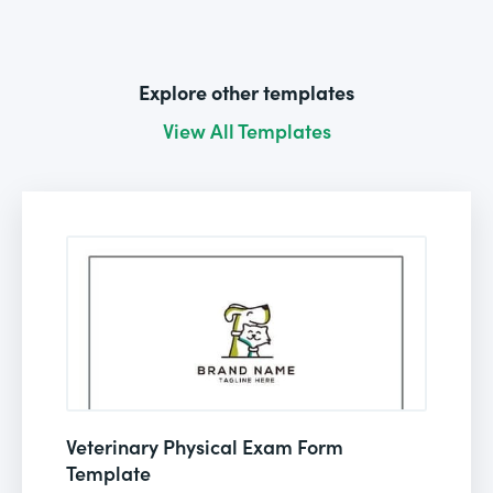
Explore other templates
View All Templates
Veterinary Physical Exam Form
Template