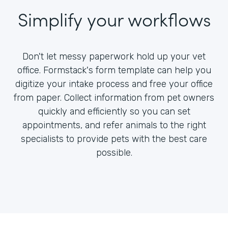
Simplify your workflows
Don't let messy paperwork hold up your vet
office. Formstack's form template can help you
digitize your intake process and free your office
from paper. Collect information from pet owners
quickly and efficiently so you can set
appointments, and refer animals to the right
specialists to provide pets with the best care
possible.