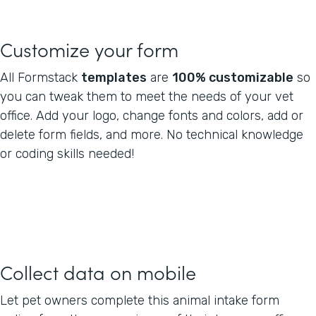
Customize your form
All Formstack
templates
are
100% customizable
so
you can tweak them to meet the needs of your vet
office. Add your logo, change fonts and colors, add or
delete form fields, and more. No technical knowledge
or coding skills needed!
Collect data on mobile
Let pet owners complete this animal intake form