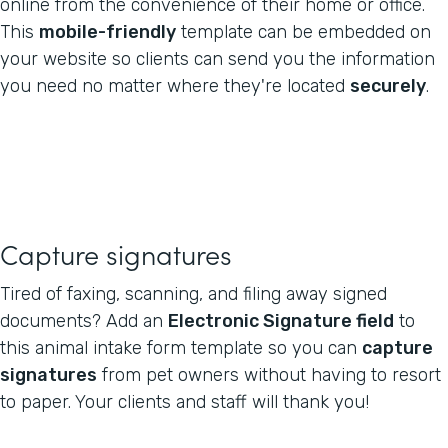
online from the convenience of their home or office.
This
mobile-friendly
template can be embedded on
your website so clients can send you the information
you need no matter where they're located
securely
.
Capture signatures
Tired of faxing, scanning, and filing away signed
documents? Add an
Electronic Signature field
to
this animal intake form template so you can
capture
signatures
from pet owners without having to resort
to paper. Your clients and staff will thank you!