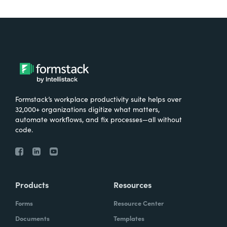
Formstack’s workplace productivity suite helps over
32,000+ organizations digitize what matters,
automate workflows, and fix processes—all without
code.
Products
Resources
Forms
Resource Center
Documents
Templates