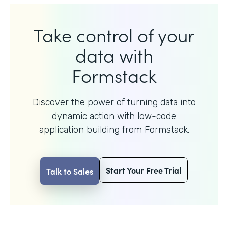
Take control of your
data with
Formstack
Discover the power of turning data into
dynamic action with
low-code
application building from Formstack.
Start Your Free Trial
Talk to Sales