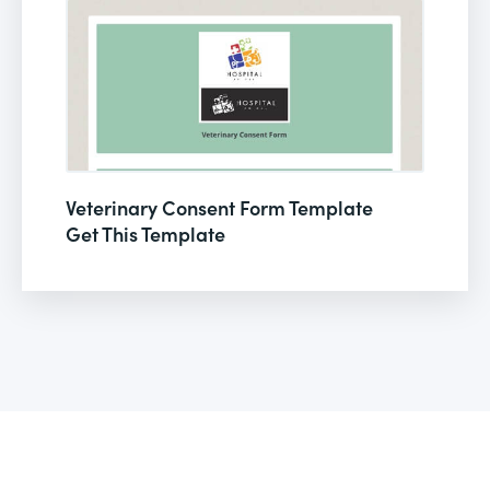
Veterinary Consent Form Template
Get This Template