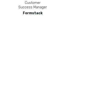
Customer
Success Manager
Formstack