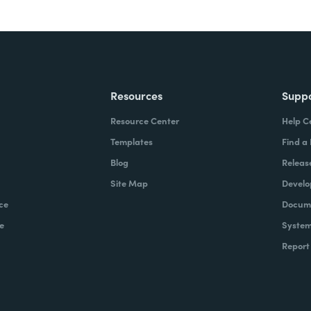
Resources
Supp
Resource Center
Help C
Templates
Find a
Blog
Releas
Site Map
Develo
ce
Docume
e
System
Report