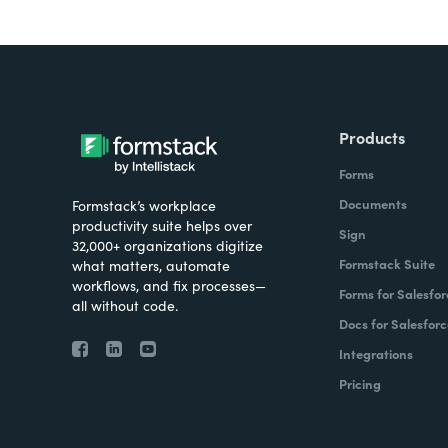
Products
Forms
Documents
Formstack’s workplace
productivity suite helps over
Sign
32,000+ organizations digitize
Formstack Suite
what matters, automate
workflows, and fix processes—
Forms for Salesfor
all without code.
Docs for Salesforc
Integrations
Pricing