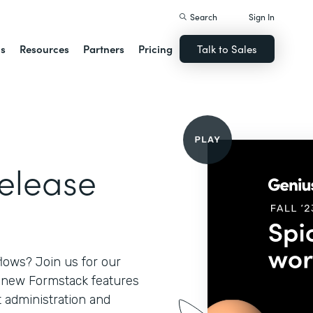
Search
Sign In
ns
Resources
Partners
Pricing
Talk to Sales
Release
lows? Join us for our
l new Formstack features
 administration and