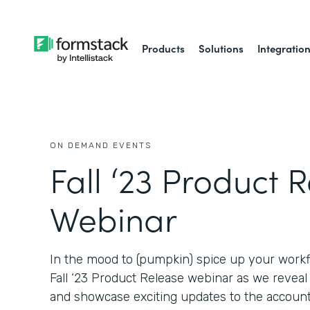
Products
Solutions
Integratio
ON DEMAND EVENTS
Fall ‘23 Product 
Webinar
In the mood to (pumpkin) spice up your workf
Fall ‘23 Product Release webinar as we revea
and showcase exciting updates to the account