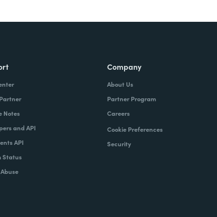
ort
Company
enter
About Us
 Partner
Partner Program
e Notes
Careers
pers and API
Cookie Preferences
nts API
Security
 Status
 Abuse