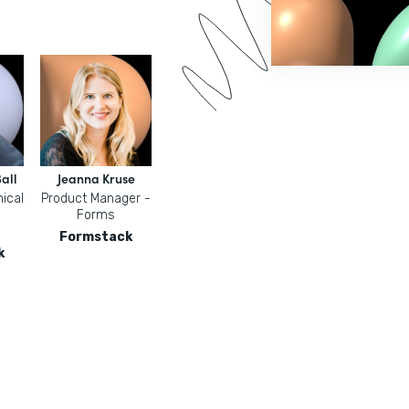
all
Jeanna Kruse
ical
Product Manager -
Forms
Formstack
k