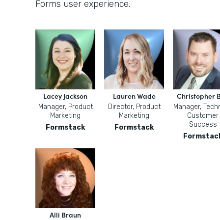
Forms user experience.
Lacey Jackson
Lauren Wade
Christopher B
Manager, Product
Director, Product
Manager, Techn
Marketing
Marketing
Customer
Success
Formstack
Formstack
Formstac
Alli Braun