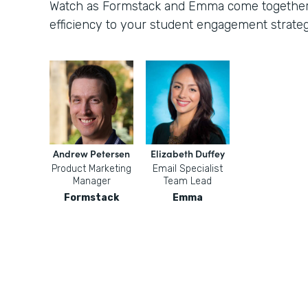
Watch as Formstack and Emma come together t
efficiency to your student engagement strateg
Andrew Petersen
Elizabeth Duffey
Product Marketing
Email Specialist
Manager
Team Lead
Formstack
Emma