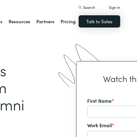
Search
Sign In
ns
Resources
Partners
Pricing
Talk to Sales
s
Watch t
m
umni
First Name
*
Work Email
*