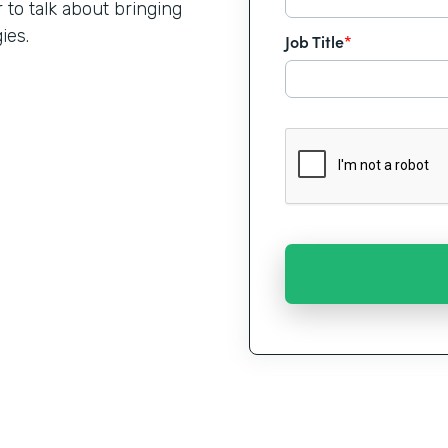
o talk about bringing
ies.
Job Title
*