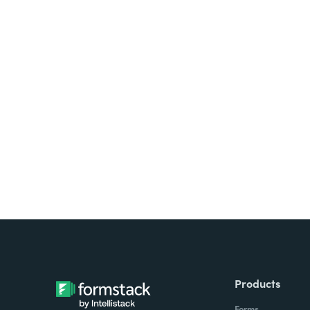
Looking for forms, docume
all on one platform? Try Su
Products
Forms