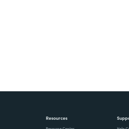
nts, and signatures -
ite for free.
Resources
Supp
Resource Center
Help C