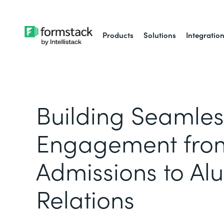
Products
Solutions
Integratio
Building Seamles
Engagement fro
Admissions to Al
Relations