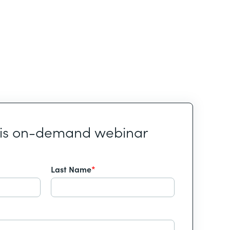
his on-demand webinar
Last Name
*