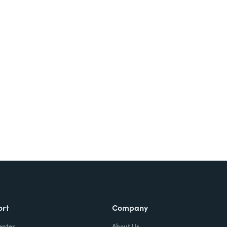
Try It Free
ort
Company
enter
About Us