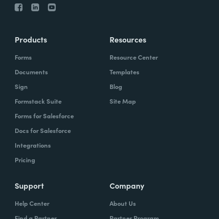
Products
Resources
Forms
Resource Center
Documents
Templates
Sign
Blog
Formstack Suite
Site Map
Forms for Salesforce
Docs for Salesforce
Integrations
Pricing
Support
Company
Help Center
About Us
Find a Partner
Partner Program