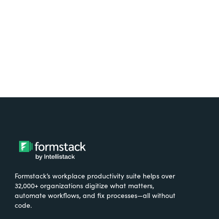
Try It Free
Formstack’s workplace productivity suite helps over
32,000+ organizations digitize what matters,
automate workflows, and fix processes—all without
code.