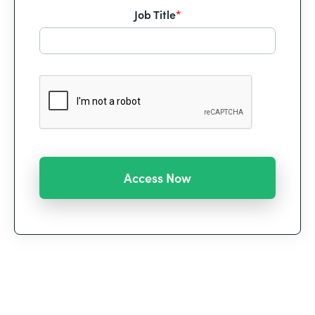
Job Title
*