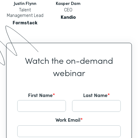
Justin Flynn
Kasper Dam
Talent
CEO
Management Lead
Kandio
Formstack
Watch the on-demand
webinar
First Name
*
Last Name
*
Work Email
*