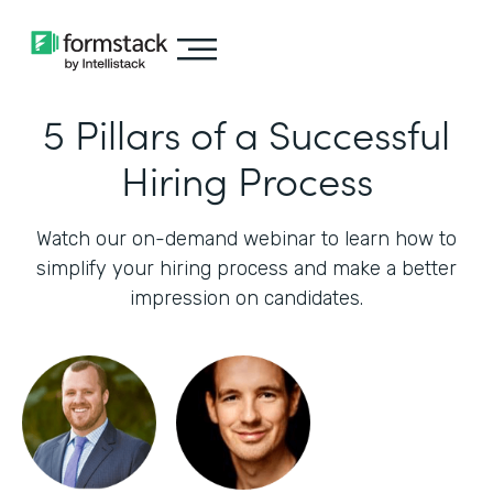
5 Pillars of a Successful
Hiring Process
Watch our on-demand webinar to learn how to
simplify your hiring process and make a better
impression on candidates.